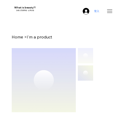
What is beauty?!
​加拿大芳療學校 - 台灣分校
登入
Home
>
I'm a product