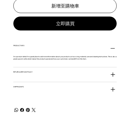
新增至購物車
立即購買
PRODUCT INFO
I'm a product detail. I'm a great place to add more information about your product such as sizing, material, care and cleaning instructions. This is also a
great space to write what makes this product special and how your customers can benefit from this item.
RETURN & REFUND POLICY
SHIPPING INFO