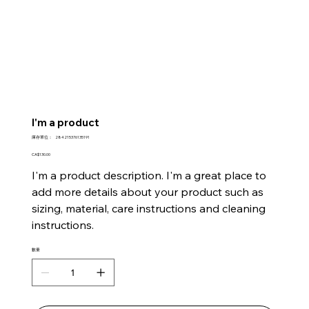
I'm a product
SKU
庫存單位：
284215376135191
284215376135191
價
CA$130.00
格
I'm a product description. I'm a great place to
add more details about your product such as
sizing, material, care instructions and cleaning
instructions.
數量