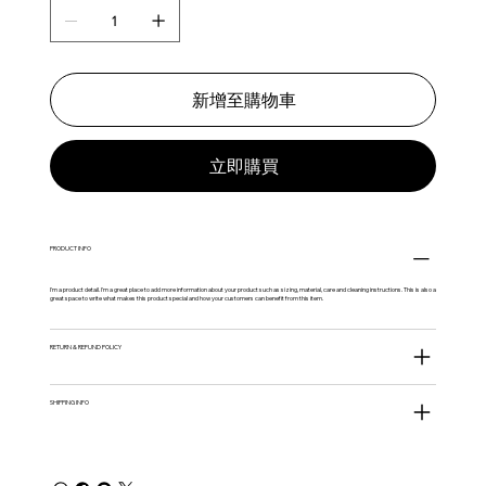
新增至購物車
立即購買
PRODUCT INFO
I'm a product detail. I'm a great place to add more information about your product such as sizing, material, care and cleaning instructions. This is also a
great space to write what makes this product special and how your customers can benefit from this item.
RETURN & REFUND POLICY
SHIPPING INFO