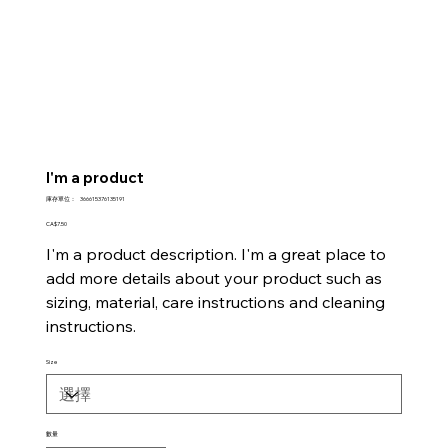
I'm a product
SKU
庫存單位：
366615376135191
366615376135191
價
CA$7.50
格
I'm a product description. I'm a great place to
add more details about your product such as
sizing, material, care instructions and cleaning
instructions.
Size
數量