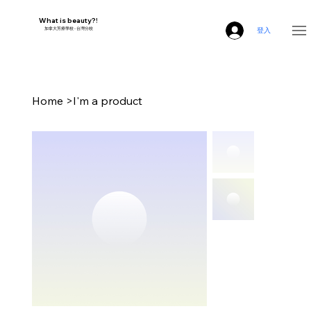
What is beauty?!
​加拿大芳療學校 - 台灣分校
登入
Home
>
I'm a product