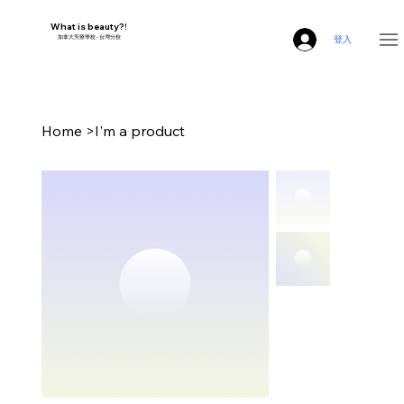
What is beauty?!
​加拿大芳療學校 - 台灣分校
登入
Home
>
I'm a product