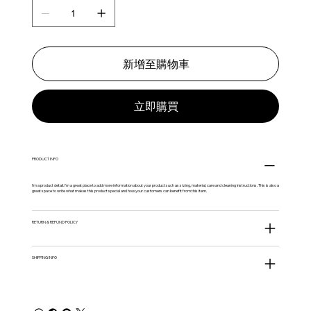
新增至購物車
立即購買
PRODUCT INFO
I'm a product detail. I'm a great place to add more information about your product such as sizing, material, care and cleaning instructions. This is also a
great space to write what makes this product special and how your customers can benefit from this item.
RETURN & REFUND POLICY
SHIPPING INFO