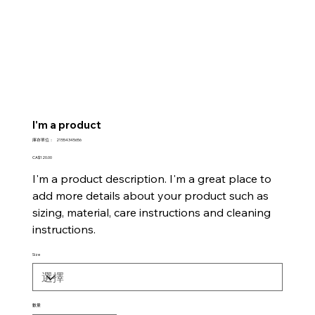
I'm a product
SKU
庫存單位：
21554345656
21554345656
價
CA$120.00
格
I'm a product description. I'm a great place to
add more details about your product such as
sizing, material, care instructions and cleaning
instructions.
Size
數量